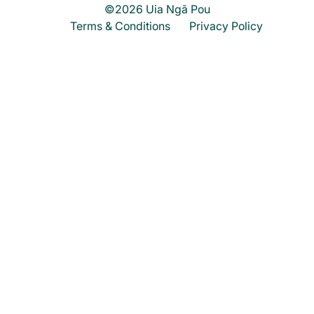
©2026 Uia Ngā Pou
Terms & Conditions
Privacy Policy